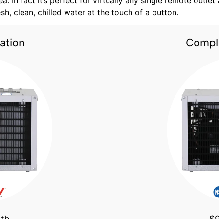
a. In fact it’s perfect for virtually any single remote outle
resh, clean, chilled water at the touch of a button.
ation
Comple
nth
$9