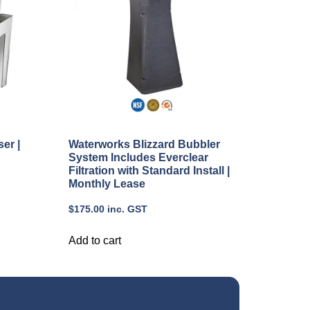
er |
Waterworks Blizzard Bubbler
System Includes Everclear
Filtration with Standard Install |
Monthly Lease
$
175.00
inc. GST
Add to cart