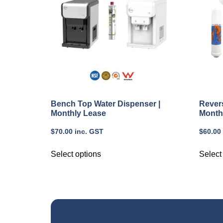
Bench Top Water Dispenser |
Rever
Monthly Lease
Month
$
70.00
inc. GST
$
60.00
Select options
Select