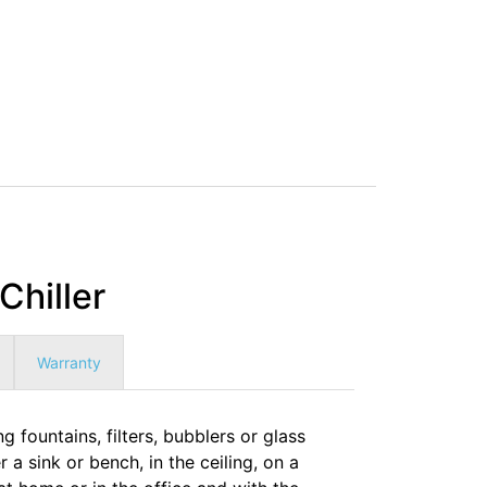
hiller
Warranty
 fountains, filters, bubblers or glass
r a sink or bench, in the ceiling, on a