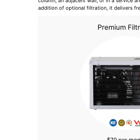
column, an adjacent wall, or in a service are
addition of optional filtration, it delivers f
Premium Filtr
$70 per mo