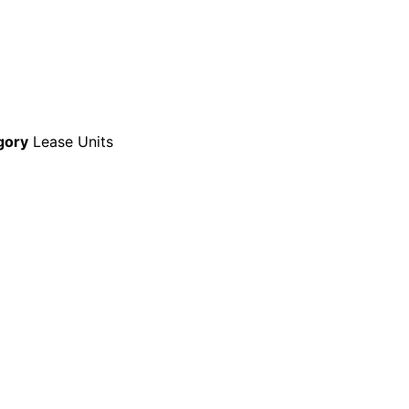
gory
Lease Units