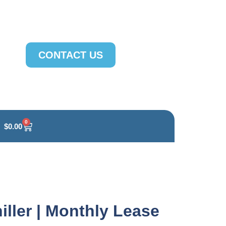
CONTACT US
0
$
0.00
iller | Monthly Lease