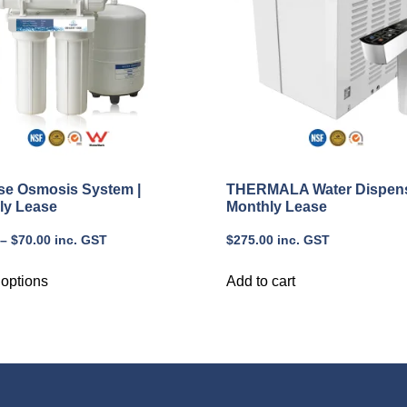
se Osmosis System |
THERMALA Water Dispens
ly Lease
Monthly Lease
–
$
70.00
inc. GST
$
275.00
inc. GST
 options
Add to cart