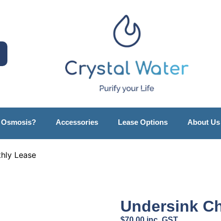
e Osmosis?
Accessories
Lease Options
About Us
thly Lease
Undersink Ch
$
70.00
inc. GST