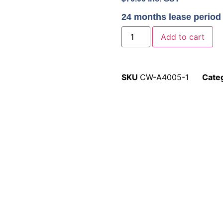
24 months lease period
Add to cart
SKU
CW-A4005-1
Cate