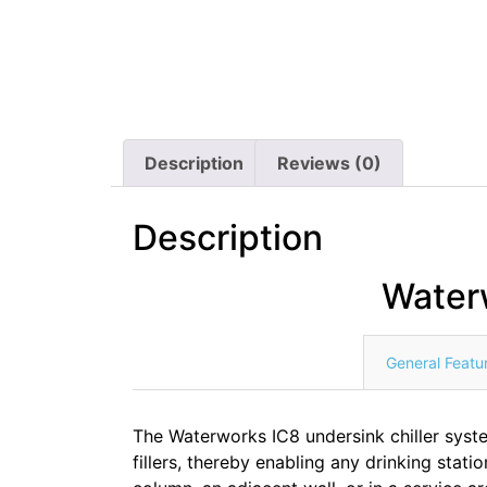
Description
Reviews (0)
Description
Water
General Featu
The Waterworks IC8 undersink chiller system
fillers, thereby enabling any drinking statio