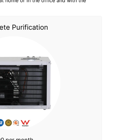
t at home or in the office and with the
te Purification
0 per month