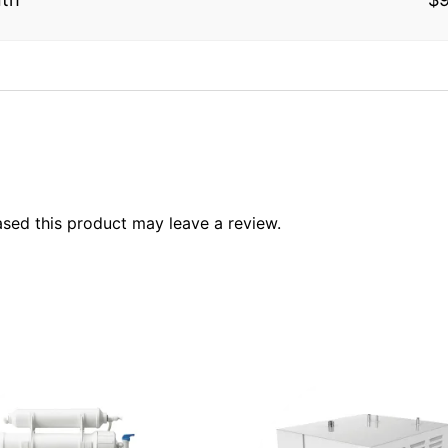
sed this product may leave a review.