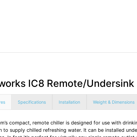
works IC8 Remote/Undersink C
res
Specifications
Installation
Weight & Dimensions
’s compact, remote chiller is designed for use with drinking
n to supply chilled refreshing water. It can be installed unde