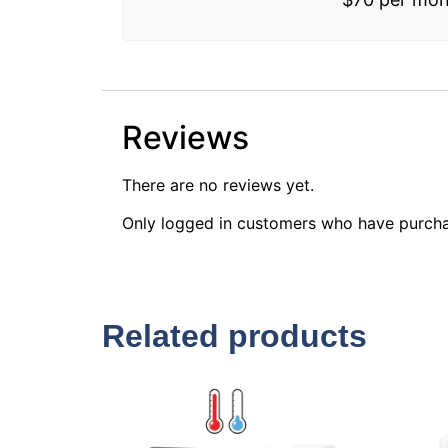
Reviews
There are no reviews yet.
Only logged in customers who have purcha
Related products