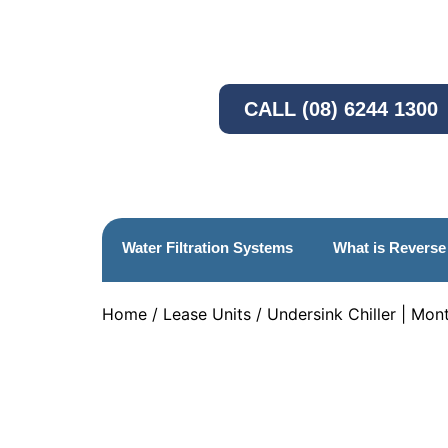
CALL (08) 6244 1300
Water Filtration Systems
What is Revers
Home
/
Lease Units
/ Undersink Chiller | Mon